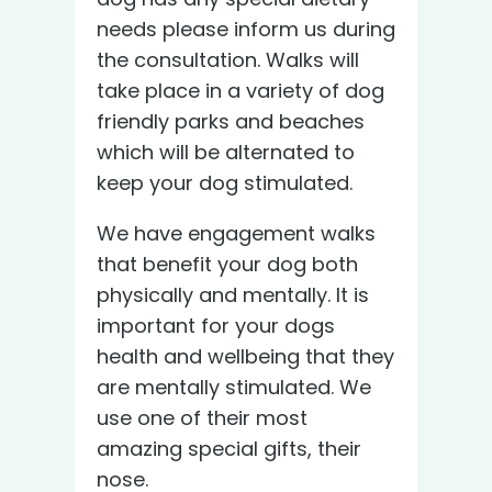
needs please inform us during
the consultation. Walks will
take place in a variety of dog
friendly parks and beaches
which will be alternated to
keep your dog stimulated.
We have engagement walks
that benefit your dog both
physically and mentally. It is
important for your dogs
health and wellbeing that they
are mentally stimulated. We
use one of their most
amazing special gifts, their
nose.