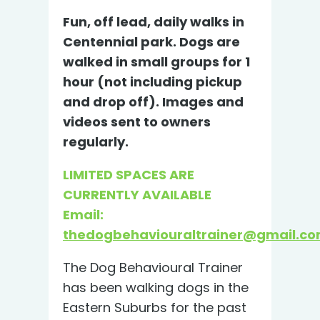
Fun, off lead, daily walks in
Centennial park. Dogs are
walked in small groups for 1
hour (not including pickup
and drop off). Images and
videos sent to owners
regularly.
LIMITED SPACES ARE
CURRENTLY AVAILABLE
Email:
thedogbehaviouraltrainer@gmail.c
The Dog Behavioural Trainer
has been walking dogs in the
Eastern Suburbs for the past