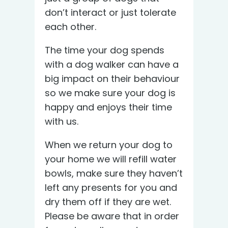
don’t interact or just tolerate
each other.
The time your dog spends
with a dog walker can have a
big impact on their behaviour
so we make sure your dog is
happy and enjoys their time
with us.
When we return your dog to
your home we will refill water
bowls, make sure they haven’t
left any presents for you and
dry them off if they are wet.
Please be aware that in order