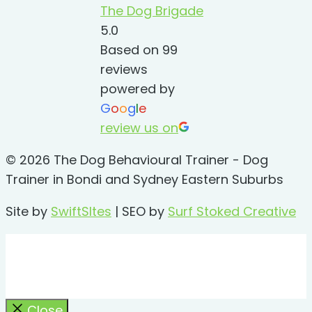
The Dog Brigade
5.0
Based on 99
reviews
powered by
G
o
o
g
l
e
review us on
© 2026 The Dog Behavioural Trainer - Dog
Trainer in Bondi and Sydney Eastern Suburbs
Site by
SwiftSItes
| SEO by
Surf Stoked Creative
Close