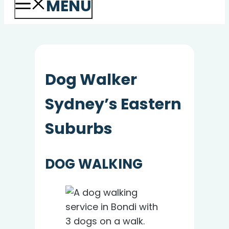
MENU
Dog Walker
Sydney’s Eastern
Suburbs
DOG WALKING