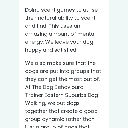
Doing scent games to utilise
their natural ability to scent
and find. This uses an
amazing amount of mental
energy. We leave your dog
happy and satisfied.
We also make sure that the
dogs are put into groups that
they can get the most out of.
At The Dog Behavioural
Trainer Eastern Suburbs Dog
Walking, we put dogs
together that create a good
group dynamic rather than
just a group of dogs that