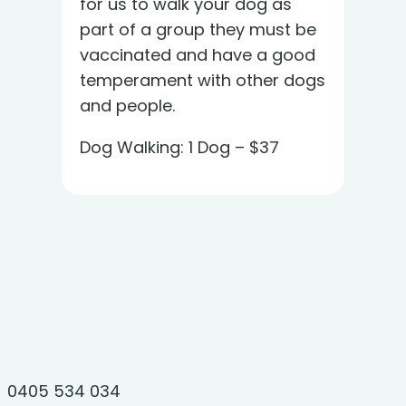
for us to walk your dog as
part of a group they must be
vaccinated and have a good
temperament with other dogs
and people.
Dog Walking: 1 Dog – $37
0405 534 034