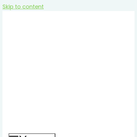
Skip to content