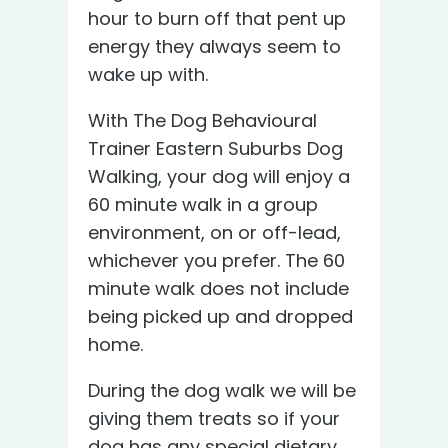
hour to burn off that pent up
energy they always seem to
wake up with.
With The Dog Behavioural
Trainer Eastern Suburbs Dog
Walking, your dog will enjoy a
60 minute walk in a group
environment, on or off-lead,
whichever you prefer. The 60
minute walk does not include
being picked up and dropped
home.
During the dog walk we will be
giving them treats so if your
dog has any special dietary