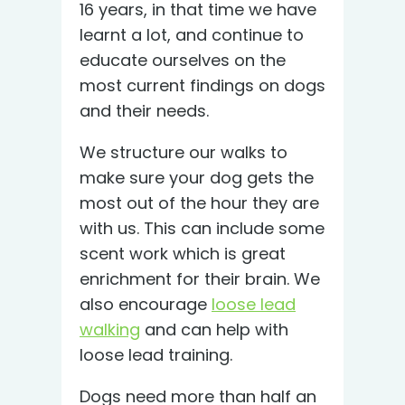
16 years, in that time we have
learnt a lot, and continue to
educate ourselves on the
most current findings on dogs
and their needs.
We structure our walks to
make sure your dog gets the
most out of the hour they are
with us. This can include some
scent work which is great
enrichment for their brain. We
also encourage
loose lead
walking
and can help with
loose lead training.
Dogs need more than half an