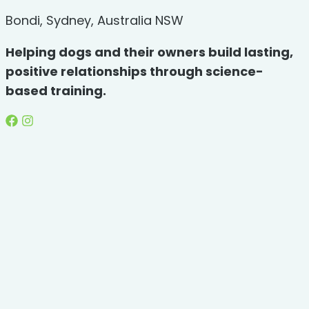
Bondi, Sydney, Australia NSW
Helping dogs and their owners build lasting,
positive relationships through science-
based training.