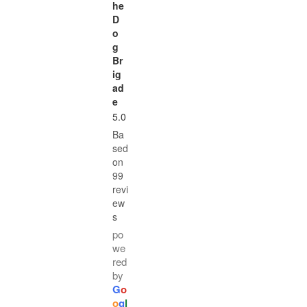
he
D
o
g
Br
ig
ad
e
5.0
Ba
sed
on
99
revi
ew
s
po
we
red
by
G
o
o
g
l