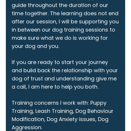
guide throughout the duration of our
time together. The learning does not end
after our session, I will be supporting you
in between our dog training sessions to
make sure what we do is working for
your dog and you.
If you are ready to start your journey
and build back the relationship with your
dog of trust and understanding give me
a call, I am here to help you both.
Training concerns I work with: Puppy
Training, Leash Training, Dog Behaviour
Modification, Dog Anxiety issues, Dog
Aggression.