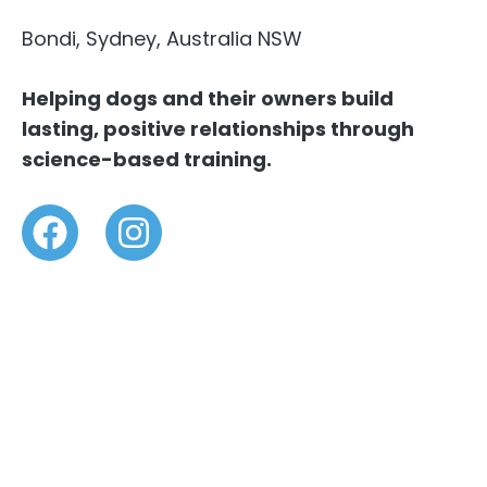
Bondi, Sydney, Australia NSW
Helping dogs and their owners build
lasting, positive relationships through
science-based training.