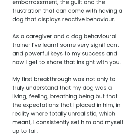
embarrassment, the guilt and the
frustration that can come with having a
dog that displays reactive behaviour.
As a caregiver and a dog behavioural
trainer I’ve learnt some very significant
and powerful keys to my success and
now I get to share that insight with you.
My first breakthrough was not only to
truly understand that my dog was a
living, feeling, breathing being but that
the expectations that I placed in him, in
reality where totally unrealistic, which
meant, I consistently set him and myself
up to fail.