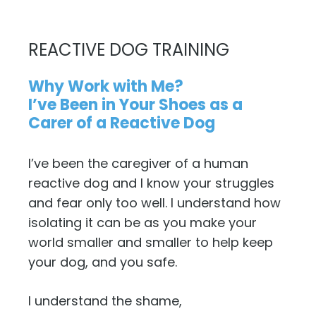
REACTIVE DOG TRAINING
Why Work with Me?
I’ve Been in Your Shoes as a
Carer of a Reactive Dog
I’ve been the caregiver of a human
reactive dog and I know your struggles
and fear only too well. I understand how
isolating it can be as you make your
world smaller and smaller to help keep
your dog, and you safe.
I understand the shame,