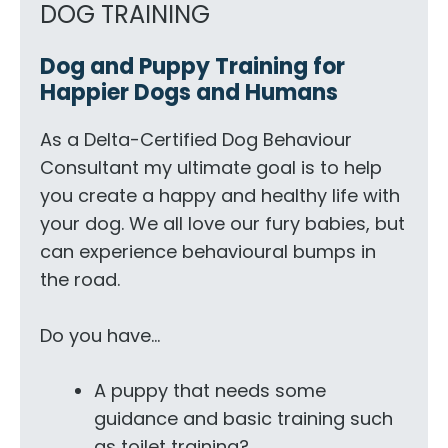
DOG TRAINING
Dog and Puppy Training for
Happier Dogs and Humans
As a Delta-Certified Dog Behaviour
Consultant my ultimate goal is to help
you create a happy and healthy life with
your dog. We all love our fury babies, but
can experience behavioural bumps in
the road.
Do you have…
A puppy that needs some
guidance and basic training such
as toilet training?