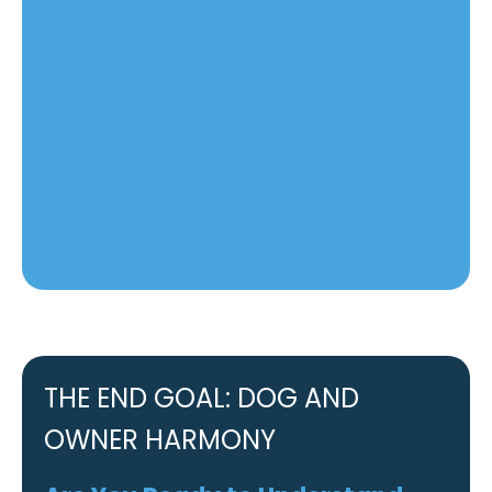
THE END GOAL: DOG AND
OWNER HARMONY