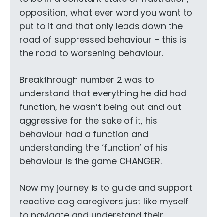
opposition, what ever word you want to
put to it and that only leads down the
road of suppressed behaviour – this is
the road to worsening behaviour.
Breakthrough number 2 was to
understand that everything he did had
function, he wasn’t being out and out
aggressive for the sake of it, his
behaviour had a function and
understanding the ‘function’ of his
behaviour is the game CHANGER.
Now my journey is to guide and support
reactive dog caregivers just like myself
to navigate and understand their