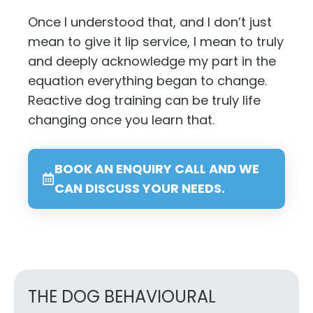
Once I understood that, and I don’t just
mean to give it lip service, I mean to truly
and deeply acknowledge my part in the
equation everything began to change.
Reactive dog training can be truly life
changing once you learn that.
BOOK AN ENQUIRY CALL AND WE
CAN DISCUSS YOUR NEEDS.
THE DOG BEHAVIOURAL