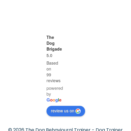
The
Dog
Brigade
5.0
Based
on
99
reviews
powered
by
G
o
o
g
l
e
review us on
© 2026 The Dog Behavioural Trainer - Dog Trainer