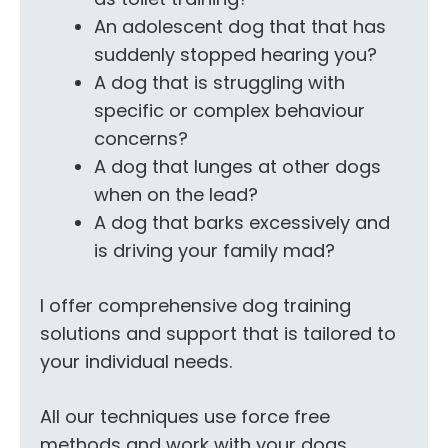
An adolescent dog that that has
suddenly stopped hearing you?
A dog that is struggling with
specific or complex behaviour
concerns?
A dog that lunges at other dogs
when on the lead?
A dog that barks excessively and
is driving your family mad?
I offer comprehensive dog training
solutions and support that is tailored to
your individual needs.
All our techniques use force free
methods and work with your dogs