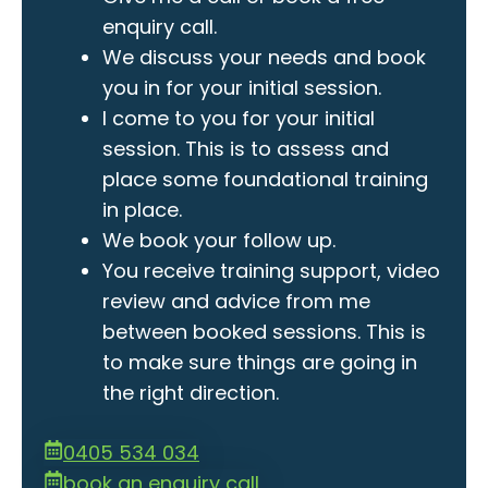
enquiry call.
We discuss your needs and book
you in for your initial session.
I come to you for your initial
session. This is to assess and
place some foundational training
in place.
We book your follow up.
You receive training support, video
review and advice from me
between booked sessions. This is
to make sure things are going in
the right direction.
0405 534 034
book an enquiry call