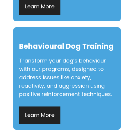
Learn More
Behavioural Dog Training
Transform your dog’s behaviour
with our programs, designed to
address issues like anxiety,
reactivity, and aggression using
positive reinforcement techniques.
Learn More