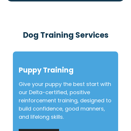
Dog Training Services
Puppy Training
Give your puppy the best start with
our Delta-certified, positive
reinforcement training, designed to
build confidence, good manners,
and lifelong skills.