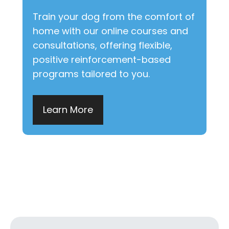
Train your dog from the comfort of
home with our online courses and
consultations, offering flexible,
positive reinforcement-based
programs tailored to you.
Learn More