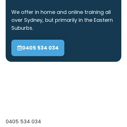
We offer in home and online training all
over Sydney, but primarily in the Eastern
Suburbs.
0405 534 034
0405 534 034