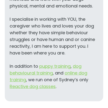
physical, mental and emotional needs.
I specialise in working with YOU, the
caregiver who lives and loves your dog
whether they have simple behaviour
struggles or have human and or canine
reactivity, I am here to support you. I
have been where you are.
In addition to
puppy training
,
dog
behavioural training
, and
online dog
training
, we run one of Sydney’s only
Reactive dog classes
.