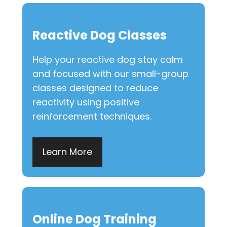
Reactive Dog Classes
Help your reactive dog stay calm
and focused with our small-group
classes designed to reduce
reactivity using positive
reinforcement techniques.
Learn More
Online Dog Training