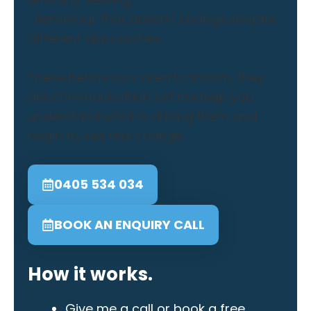
-Behaviour that doesn’t change despite
different approaches.
These behaviours aren’t random, they
are communication. Let me help you
understand what is driving them and
begin to see real change.
0405 534 034
BOOK AN ENQUIRY CALL
How it works.
Give me a call or book a free