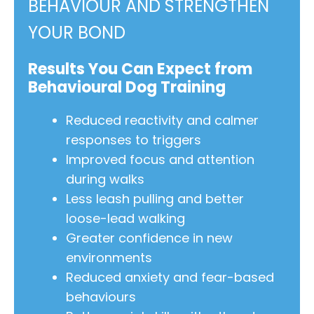
BEHAVIOUR AND STRENGTHEN
YOUR BOND
Results You Can Expect from
Behavioural Dog Training
Reduced reactivity and calmer
responses to triggers
Improved focus and attention
during walks
Less leash pulling and better
loose-lead walking
Greater confidence in new
environments
Reduced anxiety and fear-based
behaviours