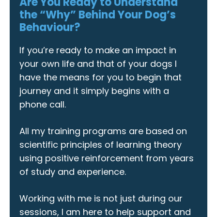
Are You Ready to Understand
the “Why” Behind Your Dog’s
Behaviour?
If you’re ready to make an impact in
your own life and that of your dogs I
have the means for you to begin that
journey and it simply begins with a
phone call.
All my training programs are based on
scientific principles of learning theory
using positive reinforcement from years
of study and experience.
Working with me is not just during our
sessions, I am here to help support and