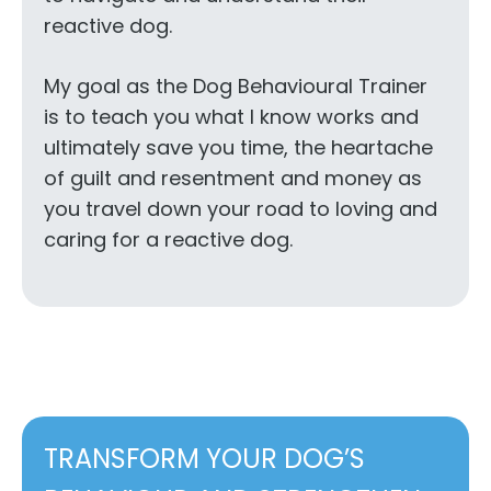
reactive dog.
My goal as the Dog Behavioural Trainer
is to teach you what I know works and
ultimately save you time, the heartache
of guilt and resentment and money as
you travel down your road to loving and
caring for a reactive dog.
TRANSFORM YOUR DOG’S