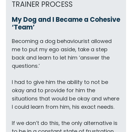
TRAINER PROCESS
My Dog and I Became a Cohesive
‘Team’
Becoming a dog behaviourist allowed
me to put my ego aside, take a step
back and learn to let him ‘answer the
questions.’
I had to give him the ability to not be
okay and to provide for him the
situations that would be okay and where
I could learn from him, his exact needs.
If we don’t do this, the only alternative is
to be in a constant state of frustration,