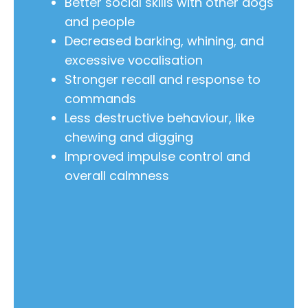
Better social skills with other dogs
and people
Decreased barking, whining, and
excessive vocalisation
Stronger recall and response to
commands
Less destructive behaviour, like
chewing and digging
Improved impulse control and
overall calmness