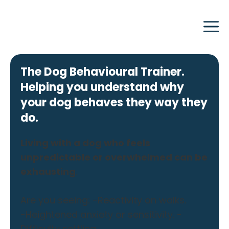
Skip
to
content
The Dog Behavioural Trainer.
Helping you understand why
your dog behaves they way they
do.
Living with a dog who feels
unpredictable or overwhelmed can be
exhausting
.
Are you seeing: -Reactivity on walks.
-Heightened anxiety or sensitivity. -
Difficulty settling.