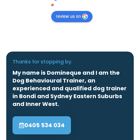
e
review us on
Thanks for stopping by.
My name is Domineque and I am the
Dog Behavioural Trainer, an
experienced and qualified dog trainer
in Bondi and Sydney Eastern Suburbs
and Inner West.
0405 534 034